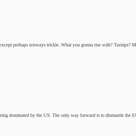
 except perhaps norways trickle. What you gonna rise with? Turnips? M
being dominated by the US. The only way forward is to dismantle the EU 