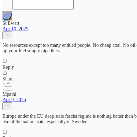
St Ewart
Apr 10, 2025
No resources except too many entitled people. No cheap coal. No oil
up your fuel supply pipe lines ..
Reply
Share
Mpathi
Apr 9, 2025
Europe under the EU deep state fascist regime is nothing better than 
rise of the nation state, especially in Sweden.