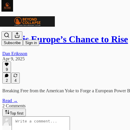
Now is Europe’s Chance to Rise
Subscribe
Sign in
Dan Eriksson
Apr 9, 2025
9
2
4
Breaking Free from the American Yoke to Forge a European Power B
Read →
2 Comments
Top first