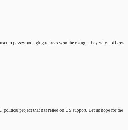
useum passes and aging retirees wont be rising. .. hey why not blow
political project that has relied on US support. Let us hope for the