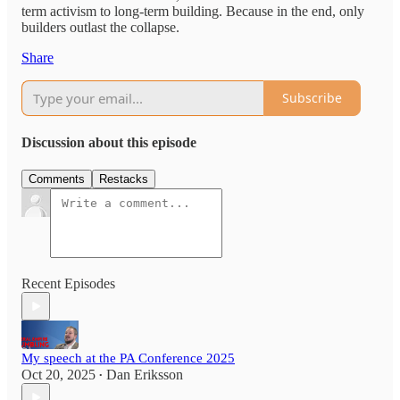
term activism to long-term building. Because in the end, only
builders outlast the collapse.
Share
Subscribe
Discussion about this episode
Comments
Restacks
Recent Episodes
My speech at the PA Conference 2025
Oct 20, 2025
Dan Eriksson
•