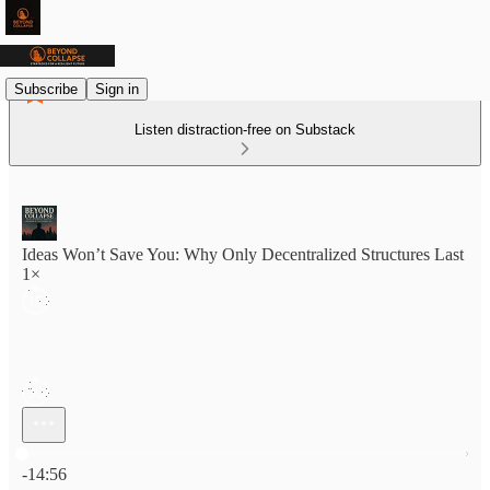
Subscribe
Sign in
Listen distraction-free on Substack
Ideas Won’t Save You: Why Only Decentralized Structures Last
1×
Current time: 0:00 / Total time: -14:56
-14:56