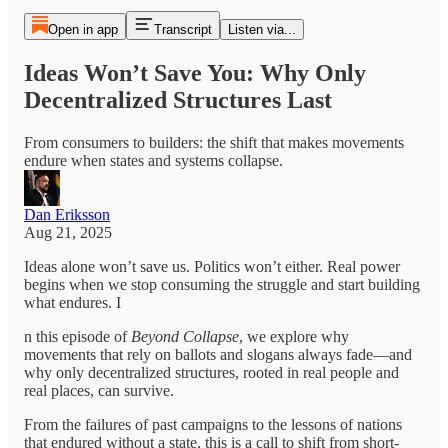
Open in app
Transcript
Listen via...
Ideas Won’t Save You: Why Only
Decentralized Structures Last
From consumers to builders: the shift that makes movements
endure when states and systems collapse.
Dan Eriksson
Aug 21, 2025
Ideas alone won’t save us. Politics won’t either. Real power
begins when we stop consuming the struggle and start building
what endures. I
n this episode of
Beyond Collapse
, we explore why
movements that rely on ballots and slogans always fade—and
why only decentralized structures, rooted in real people and
real places, can survive.
From the failures of past campaigns to the lessons of nations
that endured without a state, this is a call to shift from short-