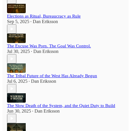
Elections as Ritual, Bureaucracy as Rule
Sep 5, 2025
Dan Eriksson
•
The Excuse Was Porn. The Goal Was Control.
Jul 30, 2025
Dan Eriksson
•
The Tribal Future of the West Has Already Begun
Jul 6, 2025
Dan Eriksson
•
The Slow Death of the System, and the Quiet Duty to Build
Jun 30, 2025
Dan Eriksson
•