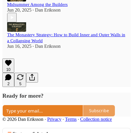
Midsummer Among the Builders
Jun 20, 2025
Dan Eriksson
•
The Monastery Strategy: How to Build Inner and Outer Walls in
a Collapsing World
Jun 16, 2025
Dan Eriksson
•
10
2
5
Ready for more?
Subscribe
© 2026 Dan Eriksson
·
Privacy
∙
Terms
∙
Collection notice