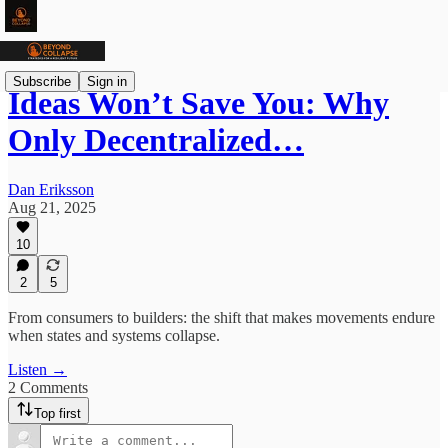
Subscribe
Sign in
Ideas Won’t Save You: Why
Only Decentralized…
Dan Eriksson
Aug 21, 2025
10
2
5
From consumers to builders: the shift that makes movements endure
when states and systems collapse.
Listen →
2 Comments
Top first