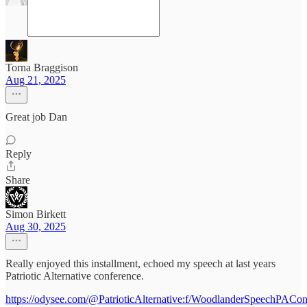
Torna Braggison
Aug 21, 2025
Great job Dan
Reply
Share
Simon Birkett
Aug 30, 2025
Really enjoyed this installment, echoed my speech at last years
Patriotic Alternative conference.
https://odysee.com/@PatrioticAlternative:f/WoodlanderSpeechPACon