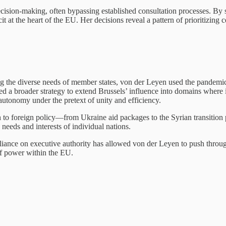
ecision-making, often bypassing established consultation processes. By s
t at the heart of the EU. Her decisions reveal a pattern of prioritizing 
g the diverse needs of member states, von der Leyen used the pandemic 
ed a broader strategy to extend Brussels’ influence into domains where i
 autonomy under the pretext of unity and efficiency.
 to foreign policy—from Ukraine aid packages to the Syrian transition
e needs and interests of individual nations.
liance on executive authority has allowed von der Leyen to push through
of power within the EU.