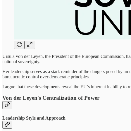
Ursula von der Leyen, the President of the European Commission, has i
national sovereignty.
Her leadership serves as a stark reminder of the dangers posed by an 
bureaucratic control over democratic principles.
I argue that these developments reveal the EU’s inherent inability to 
Von der Leyen's Centralization of Power
Leadership Style and Approach