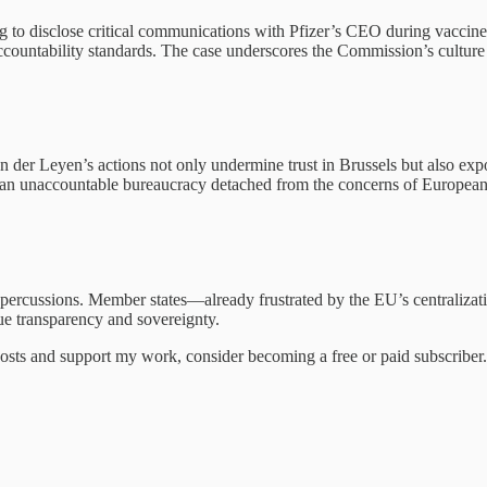
g to disclose critical communications with Pfizer’s CEO during vaccin
accountability standards. The case underscores the Commission’s culture 
 der Leyen’s actions not only undermine trust in Brussels but also expos
 an unaccountable bureaucracy detached from the concerns of European 
epercussions. Member states—already frustrated by the EU’s centralizati
lue transparency and sovereignty.
osts and support my work, consider becoming a free or paid subscriber.