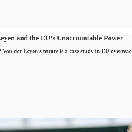
Leyen and the EU’s Unaccountable Power
Von der Leyen’s tenure is a case study in EU overreac