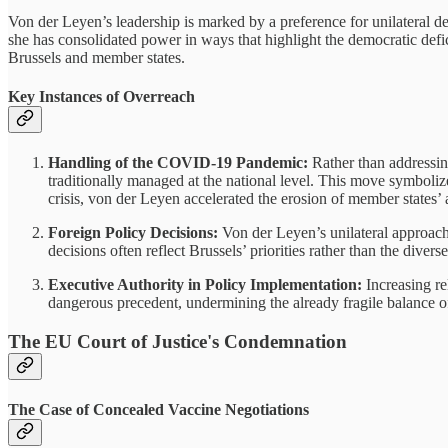
Von der Leyen’s leadership is marked by a preference for unilateral d
she has consolidated power in ways that highlight the democratic defici
Brussels and member states.
Key Instances of Overreach
Handling of the COVID-19 Pandemic:
Rather than addressin
traditionally managed at the national level. This move symboliz
crisis, von der Leyen accelerated the erosion of member states’
Foreign Policy Decisions:
Von der Leyen’s unilateral approach
decisions often reflect Brussels’ priorities rather than the divers
Executive Authority in Policy Implementation:
Increasing re
dangerous precedent, undermining the already fragile balance 
The EU Court of Justice's Condemnation
The Case of Concealed Vaccine Negotiations