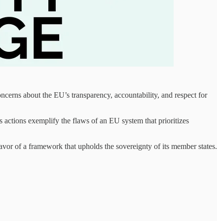
ncerns about the EU’s transparency, accountability, and respect for
 actions exemplify the flaws of an EU system that prioritizes
favor of a framework that upholds the sovereignty of its member states.