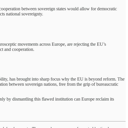
 cooperation between sovereign states would allow for democratic
ts national sovereignty.
Eurosceptic movements across Europe, are rejecting the EU’s
ect and cooperation.
ility, has brought into sharp focus why the EU is beyond reform. The
tion between sovereign nations, free from the grip of bureaucratic
nly by dismantling this flawed institution can Europe reclaim its