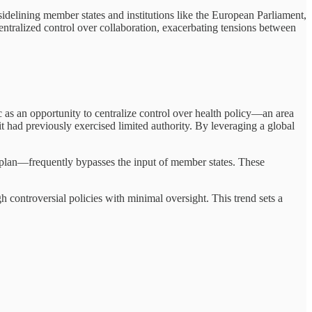
idelining member states and institutions like the European Parliament,
centralized control over collaboration, exacerbating tensions between
as an opportunity to centralize control over health policy—an area
t had previously exercised limited authority. By leveraging a global
 plan—frequently bypasses the input of member states. These
 controversial policies with minimal oversight. This trend sets a