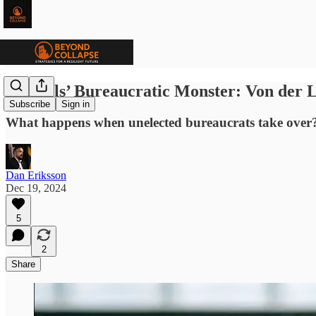
Brussels’ Bureaucratic Monster: Von der 
Subscribe
Sign in
What happens when unelected bureaucrats take over? 
Dan Eriksson
Dec 19, 2024
5
2
Share