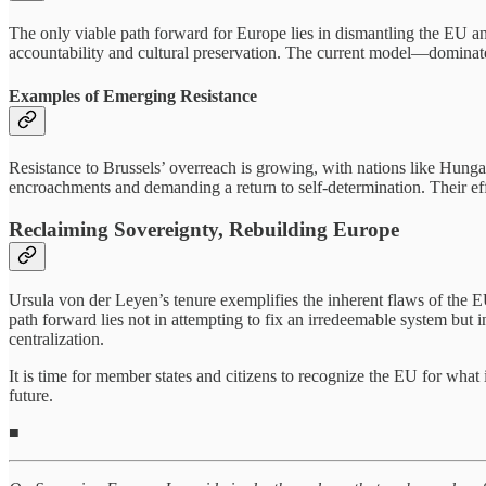
The only viable path forward for Europe lies in dismantling the EU a
accountability and cultural preservation. The current model—dominat
Examples of Emerging Resistance
Resistance to Brussels’ overreach is growing, with nations like Hung
encroachments and demanding a return to self-determination. Their eff
Reclaiming Sovereignty, Rebuilding Europe
Ursula von der Leyen’s tenure exemplifies the inherent flaws of the 
path forward lies not in attempting to fix an irredeemable system but
centralization.
It is time for member states and citizens to recognize the EU for what
future.
■