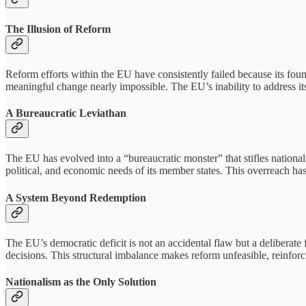
The Illusion of Reform
Reform efforts within the EU have consistently failed because its found
meaningful change nearly impossible. The EU’s inability to address it
A Bureaucratic Leviathan
The EU has evolved into a “bureaucratic monster” that stifles national
political, and economic needs of its member states. This overreach ha
A System Beyond Redemption
The EU’s democratic deficit is not an accidental flaw but a deliberate 
decisions. This structural imbalance makes reform unfeasible, reinfor
Nationalism as the Only Solution