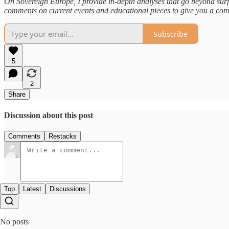
On Sovereign Europe, I provide in-depth analyses that go beyond surf
comments on current events and educational pieces to give you a com
Subscribe
5
2
Share
Discussion about this post
Comments
Restacks
Top
Latest
Discussions
No posts