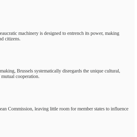
bureaucratic machinery is designed to entrench its power, making
d citizens.
-making, Brussels systematically disregards the unique cultural,
f mutual cooperation.
ropean Commission, leaving little room for member states to influence