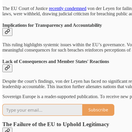
The EU Court of Justice
recently condemned
von der Leyen for failin
laws, were withheld, drawing judicial criticism for breaching public 
Implications for Transparency and Accountability
This ruling highlights systemic issues within the EU’s governance. Von
meaningful consequences for such breaches reinforces perceptions of
Lack of Consequences and Member States' Reactions
Despite the court’s findings, von der Leyen has faced no significant r
leadership accountable. This inaction further alienates nations that va
Sovereign Europe is a reader-supported publication. To receive new p
Subscribe
The Failure of the EU to Uphold Legitimacy