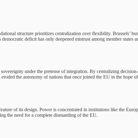
ational structure prioritizes centralization over flexibility. Brussels’ 
s democratic deficit has only deepened mistrust among member states an
 sovereignty under the pretense of integration. By centralizing decision
s eroded the autonomy of nations that once joined the EU in the hope o
feature of its design. Power is concentrated in institutions like the Eu
cing the need for a complete dismantling of the EU.