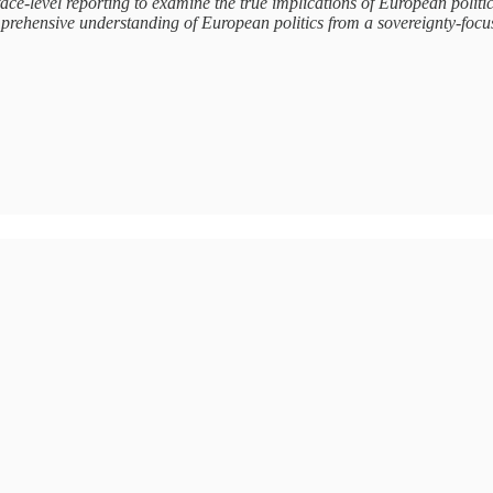
ace-level reporting to examine the true implications of European poli
prehensive understanding of European politics from a sovereignty-focu