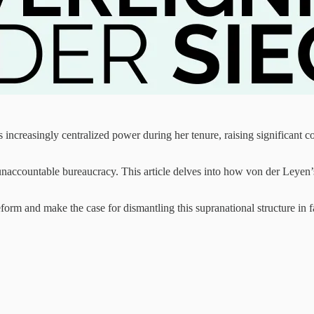
ncreasingly centralized power during her tenure, raising significant co
unaccountable bureaucracy. This article delves into how von der Leyen’s
reform and make the case for dismantling this supranational structure in 