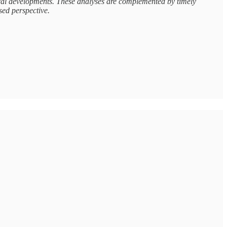
tical developments. These analyses are complemented by timely
sed perspective.