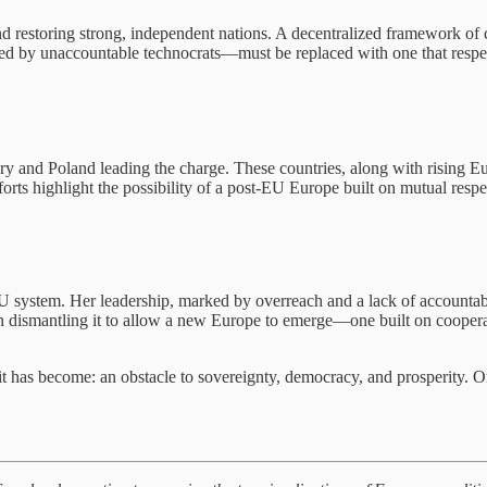
nd restoring strong, independent nations. A decentralized framework of
ed by unaccountable technocrats—must be replaced with one that respec
ary and Poland leading the charge. These countries, along with rising 
orts highlight the possibility of a post-EU Europe built on mutual resp
EU system. Her leadership, marked by overreach and a lack of accountab
 in dismantling it to allow a new Europe to emerge—one built on coopera
 it has become: an obstacle to sovereignty, democracy, and prosperity. O