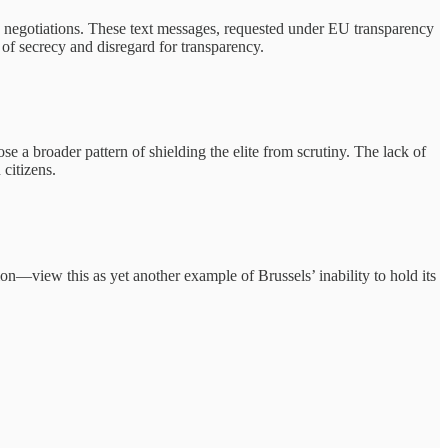
e negotiations. These text messages, requested under EU transparency
of secrecy and disregard for transparency.
e a broader pattern of shielding the elite from scrutiny. The lack of
citizens.
on—view this as yet another example of Brussels’ inability to hold its